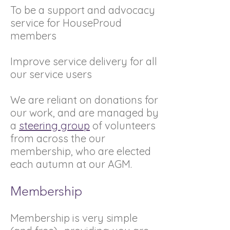
To be a support and advocacy
service for HouseProud
members
Improve service delivery for all
our service users
We are reliant on donations for
our work, and are managed by
a
steering group
of volunteers
from across the our
membership, who are elected
each autumn at our AGM.
Membership
Membership is very simple