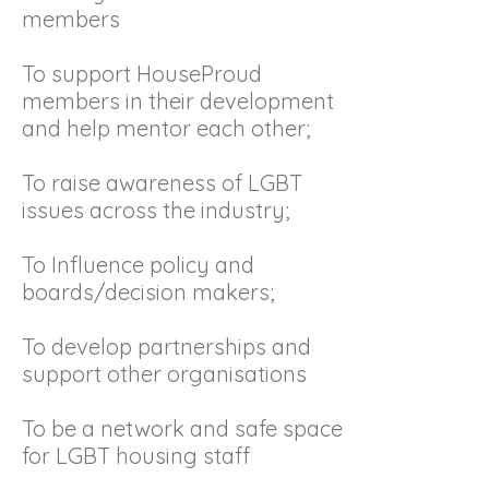
members
To support HouseProud
members in their development
and help mentor each other;
To raise awareness of LGBT
issues across the industry;
To Influence policy and
boards/decision makers;
To develop partnerships and
support other organisations
To be a network and safe space
for LGBT housing staff