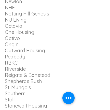
Newlon
NHF
Notting Hill Genesis
NU Living
Octavia
One Housing
Optivo
Origin
Outward Housing
Peabody
RBKC
Riverside
Reigate & Banstead
Shepherds Bush
St. Mungo's
Southern
Stoll
Stonewall Housing