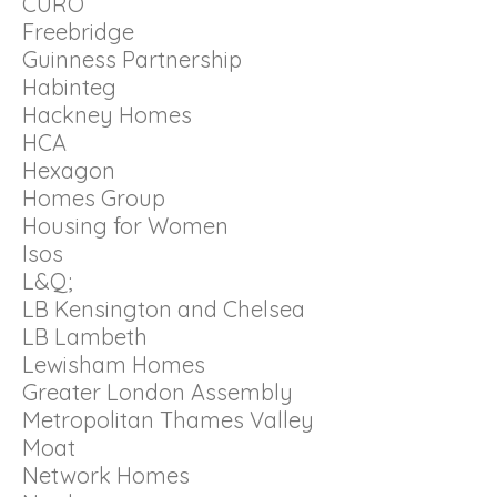
CURO
Freebridge
Guinness Partnership
Habinteg
Hackney Homes
HCA
Hexagon
Homes Group
Housing for Women
Isos
L&Q;
LB Kensington and Chelsea
LB Lambeth
Lewisham Homes
Greater London Assembly
Metropolitan Thames Valley
Moat
Network Homes