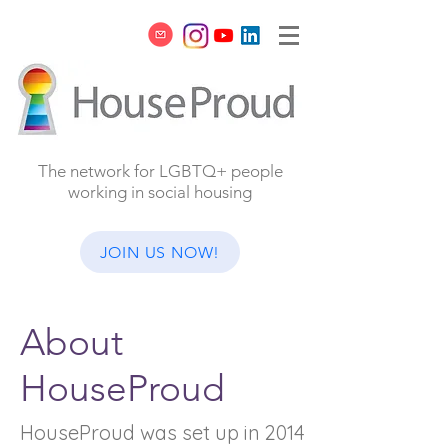
The network for LGBTQ+ people
working in social housing
JOIN US NOW!
About
HouseProud
HouseProud was set up in 2014