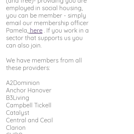
(and free)- providing you are
employed in social housing,
you can be member - simply
email our membership officer
Pamela,
here
. If you work in a
sector that supports us you
can also join.
We have members from all
these providers:
A2Dominion
Anchor Hanover
B3Living
Campbell Tickell
Catalyst
Central and Cecil
Clarion