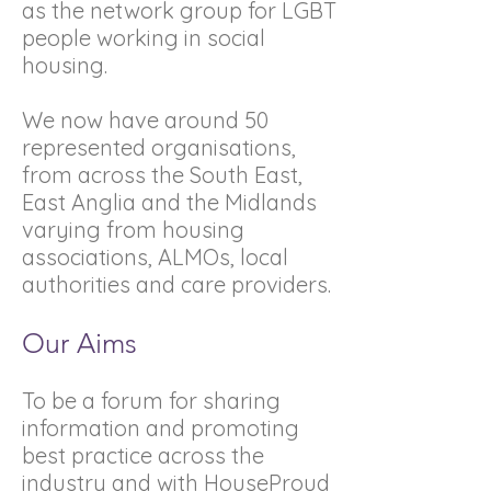
as the network group for LGBT
people working in social
housing.
We now have around 50
represented organisations,
from across the South East,
East Anglia and the Midlands
varying from housing
associations, ALMOs, local
authorities and care providers.
Our Aims
To be a forum for sharing
information and promoting
best practice across the
industry and with HouseProud