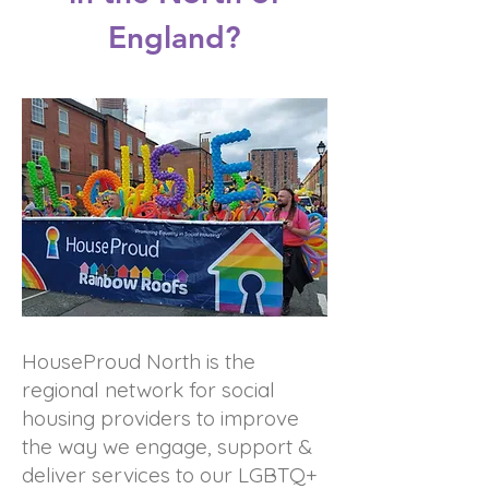
England?
HouseProud North is the
regional network for social
housing providers to improve
the way we engage, support &
deliver services to our LGBTQ+