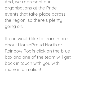
And, we represent our
organisations at the Pride
events that take place across
the region, so there’s plenty
going on.
If you would like to learn more
about HouseProud North or
Rainbow Roofs click on the blue
box and one of the team will get
back in touch with you with
more information!