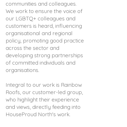
communities and colleagues.
We work to ensure the voice of
our LGBTQ+ colleagues and
customers is heard, influencing
organisational and regional
policy, promoting good practice
across the sector and
developing strong partnerships
of committed individuals and
organisations.
Integral to our work is Rainbow
Roofs, our customer-led group,
who highlight their experience
and views, directly feeding into
HouseProud North's work.