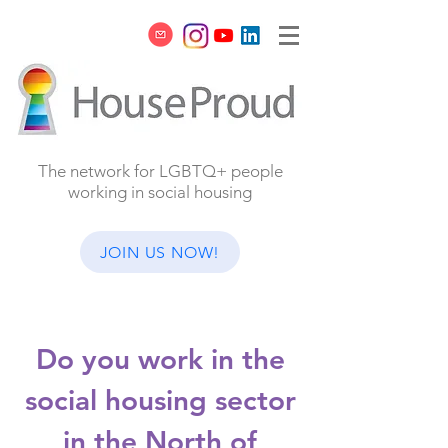
The network for LGBTQ+ people
working in social housing
JOIN US NOW!
Do you work in the
social housing sector
in the North of