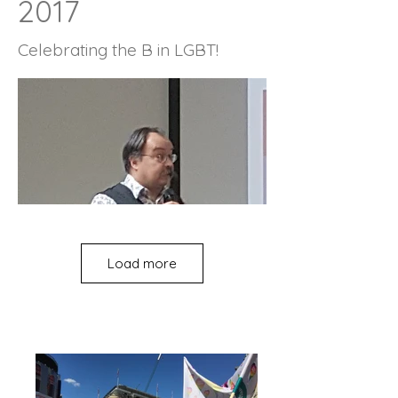
2017
Celebrating the B in LGBT!
Load more