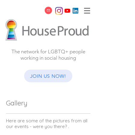
The network for LGBTQ+ people
working in social housing
JOIN US NOW!
Gallery
Here are some of the pictures from all
our events - were you there? .